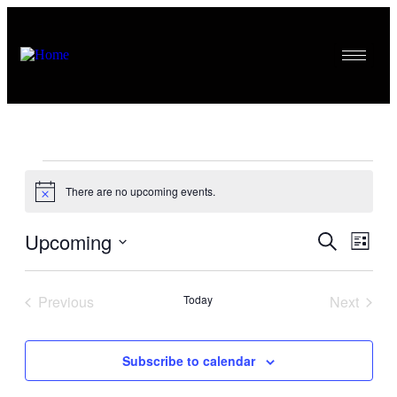
There are no upcoming events.
Notice
Upcoming
Events
Even
Search
List
View
Search
Select
Navig
date.
and
Previous
Today
Next
Views
Events
Events
Navigati
Subscribe to calendar