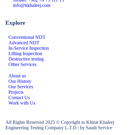
info@kkhaleej.com
Explore
Conventional NDT
Advanced NDT
In-Service Inspection
Lifting Inspection
Destructive testing
Other Services
About us
Our History
Our Services
Projects
Contact Us
Work with Us
All Rights Reserved 2025 © Copyright to Khirat Khaleej
Engineering Testing Company L.T.D | by Saudi Service