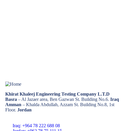
Khirat Khaleej Engineering Testing Company L.T.D
Basra
– Al Jazaer area, Ben Gazwan St. Building No.6.
Iraq
Amman
– Khalda Abdullah, Azzam St. Building No.8, 1st
Floor.
Jordan
Iraq: +964 78 222 688 08
Jordan: +962 78 75 111 15