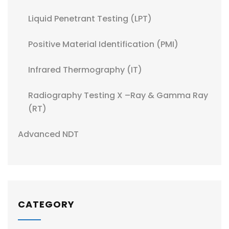
Liquid Penetrant Testing (LPT)
Positive Material Identification (PMI)
Infrared Thermography (IT)
Radiography Testing X –Ray & Gamma Ray
(RT)
Advanced NDT
CATEGORY