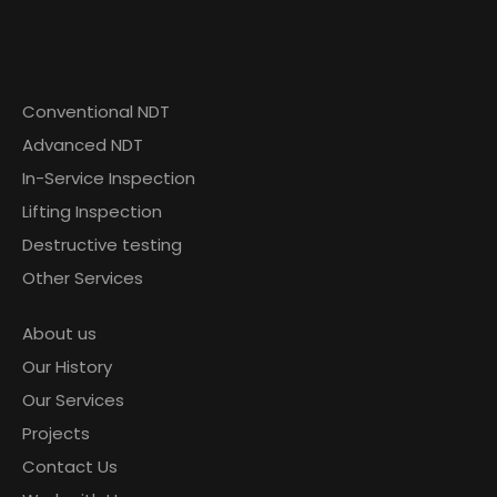
Explore
Conventional NDT
Advanced NDT
In-Service Inspection
Lifting Inspection
Destructive testing
Other Services
About us
Our History
Our Services
Projects
Contact Us