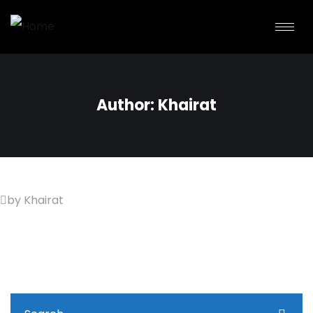
Author:
Khairat
by Khairat