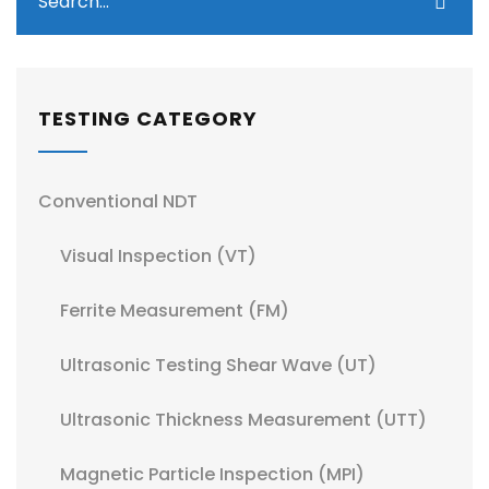
TESTING CATEGORY
Conventional NDT
Visual Inspection (VT)
Ferrite Measurement (FM)
Ultrasonic Testing Shear Wave (UT)
Ultrasonic Thickness Measurement (UTT)
Magnetic Particle Inspection (MPI)