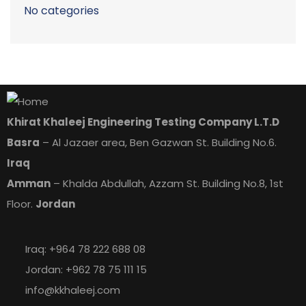
No categories
Khirat Khaleej Engineering Testing Company L.T.D
Basra
– Al Jazaer area, Ben Gazwan St. Building No.6.
Iraq
Amman
– Khalda Abdullah, Azzam St. Building No.8, 1st
Floor.
Jordan
Iraq: +964 78 222 688 08
Jordan: +962 78 75 111 15
info@kkhaleej.com